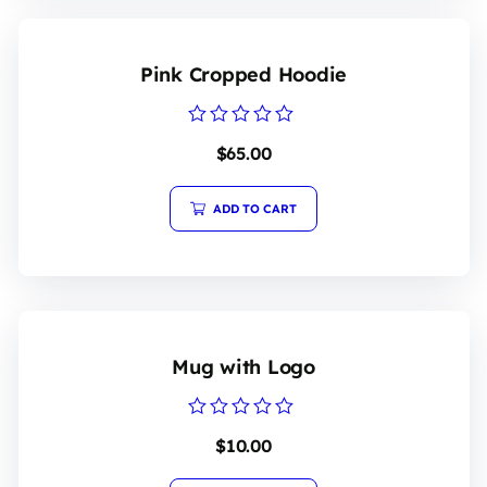
Pink Cropped Hoodie
Rated
$
65.00
0
out
of
5
ADD TO CART
Mug with Logo
Rated
$
10.00
0
out
of