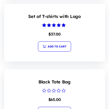
Set of T-shirts with Logo
Rated
$
37.00
5.00
out of 5
ADD TO CART
Black Tote Bag
Rated
$
65.00
0
out
of