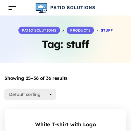
PATIO SOLUTIONS
>
PRODUCTS
>
STUFF
Tag:
stuff
Showing 25–36 of 36 results
White T-shirt with Logo