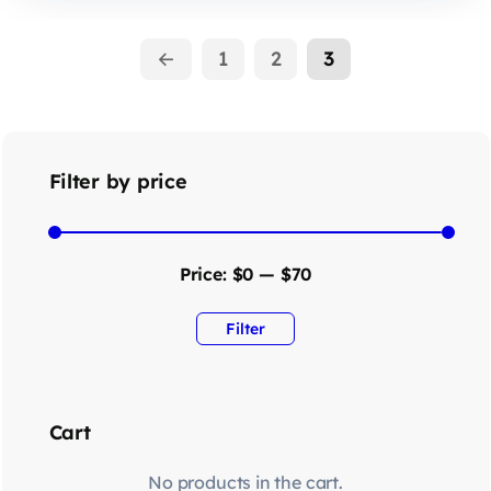
←
1
2
3
Filter by price
Price:
$0
—
$70
Filter
Cart
No products in the cart.