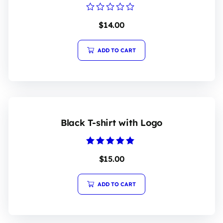
Rated
$
14.00
0
out
of
5
ADD TO CART
Black T-shirt with Logo
Rated
$
15.00
5.00
out of 5
ADD TO CART