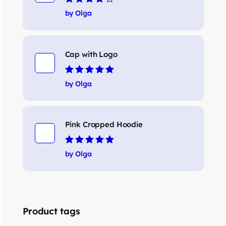
Rated
4
out
by Olga
of 5
Cap with Logo
Rated
5
out of 5
by Olga
Pink Cropped Hoodie
Rated
5
out of 5
by Olga
Product tags