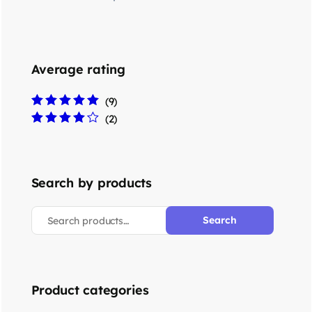
Average rating
(9)
Rated
5
out of 5
(2)
Rated
4
out
of 5
Search by products
Search
Product categories