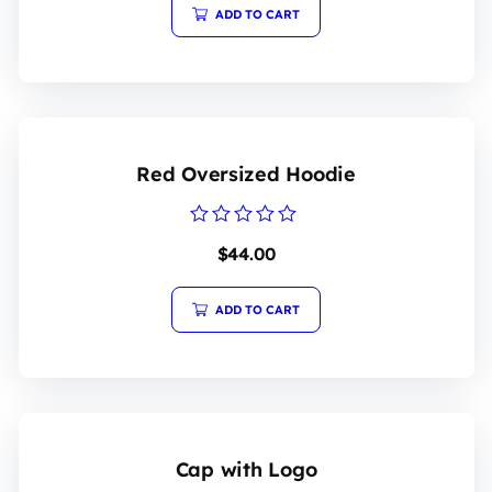
5
ADD TO CART
Red Oversized Hoodie
Rated
$
44.00
0
out
of
5
ADD TO CART
Cap with Logo