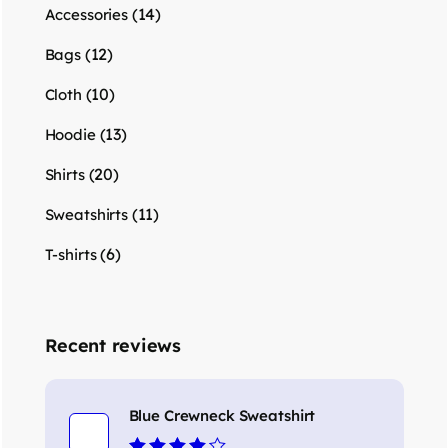
(14)
Accessories
(12)
Bags
(10)
Cloth
(13)
Hoodie
(20)
Shirts
(11)
Sweatshirts
(6)
T-shirts
Recent reviews
Blue Crewneck Sweatshirt