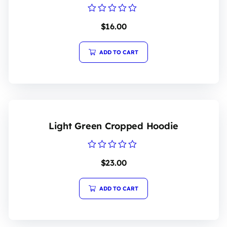
Rated
$
16.00
0
out
of
5
ADD TO CART
Light Green Cropped Hoodie
Rated
$
23.00
0
out
of
5
ADD TO CART