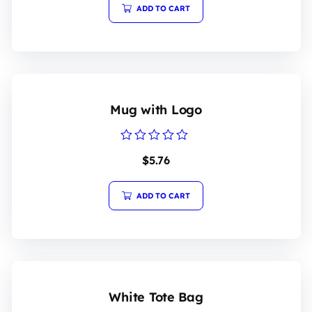
5
ADD TO CART
Mug with Logo
Rated
$
5.76
0
out
of
5
ADD TO CART
White Tote Bag