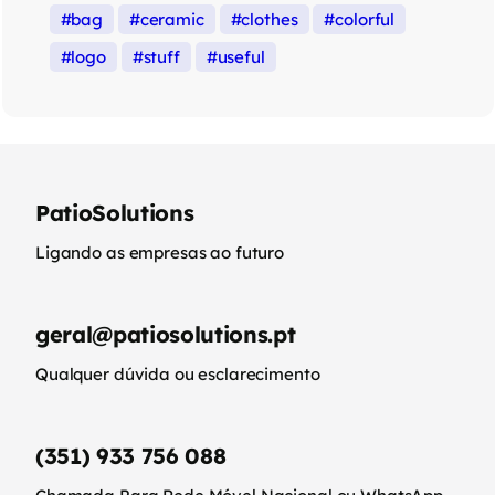
bag
ceramic
clothes
colorful
logo
stuff
useful
PatioSolutions
Ligando as empresas ao futuro
geral@patiosolutions.pt
Qualquer dúvida ou esclarecimento
(351) 933 756 088