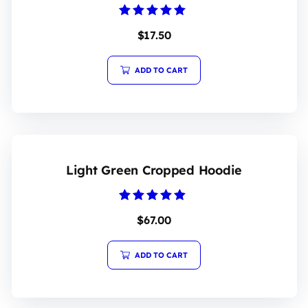
Rated
$
17.50
5.00
out of 5
ADD TO CART
Light Green Cropped Hoodie
Rated
$
67.00
5.00
out of 5
ADD TO CART