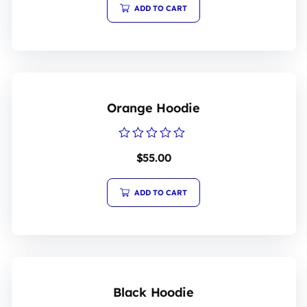
ADD TO CART
Orange Hoodie
Rated
$
55.00
0
out
of
5
ADD TO CART
Black Hoodie