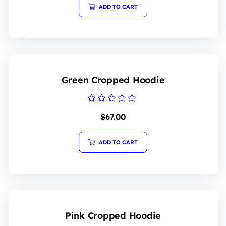
5
ADD TO CART
Green Cropped Hoodie
Rated
$
67.00
0
out
of
5
ADD TO CART
Pink Cropped Hoodie