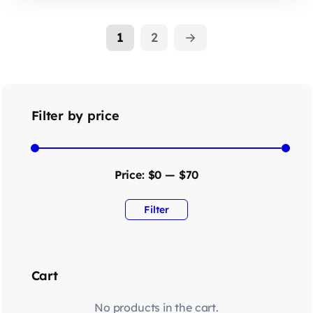
1
2
→
Filter by price
Price:
$0
—
$70
Filter
Cart
No products in the cart.