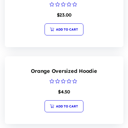
Rated
$
23.00
0
out
of
5
ADD TO CART
Orange Oversized Hoodie
Rated
$
4.50
0
out
of
5
ADD TO CART