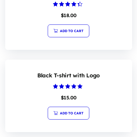
Rated
$
18.00
4.20
out of 5
ADD TO CART
Black T-shirt with Logo
Rated
$
15.00
5.00
out of 5
ADD TO CART