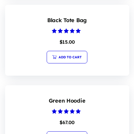
Black Tote Bag
Rated
$
15.00
5.00
out of 5
ADD TO CART
Green Hoodie
Rated
$
67.00
5.00
out of 5