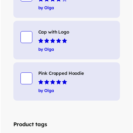
Rated
4
out
by Olga
of 5
Cap with Logo
Rated
5
out of 5
by Olga
Pink Cropped Hoodie
Rated
5
out of 5
by Olga
Product tags