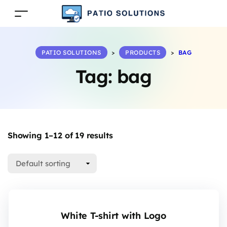
PATIO SOLUTIONS
>
PRODUCTS
>
BAG
Tag:
bag
Showing 1–12 of 19 results
White T-shirt with Logo