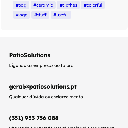
bag
ceramic
clothes
colorful
logo
stuff
useful
PatioSolutions
Ligando as empresas ao futuro
geral@patiosolutions.pt
Qualquer dúvida ou esclarecimento
(351) 933 756 088