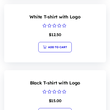
White T-shirt with Logo
Rated
$
12.50
0
out
of
5
ADD TO CART
Black T-shirt with Logo
Rated
$
15.00
0
out
of