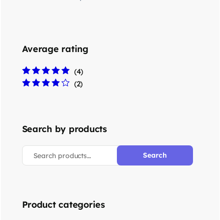
Average rating
(4)
Rated
5
out of 5
(2)
Rated
4
out
of 5
Search by products
Search
Product categories