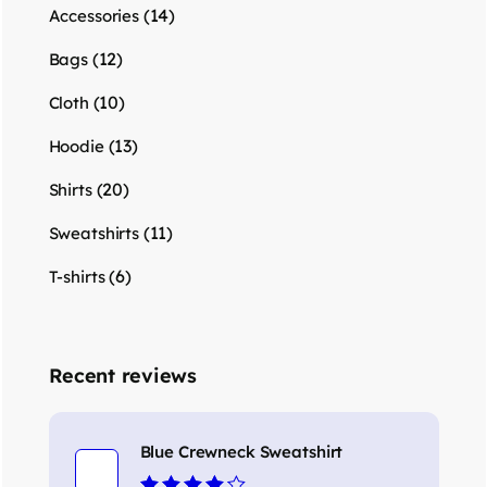
(14)
Accessories
(12)
Bags
(10)
Cloth
(13)
Hoodie
(20)
Shirts
(11)
Sweatshirts
(6)
T-shirts
Recent reviews
Blue Crewneck Sweatshirt