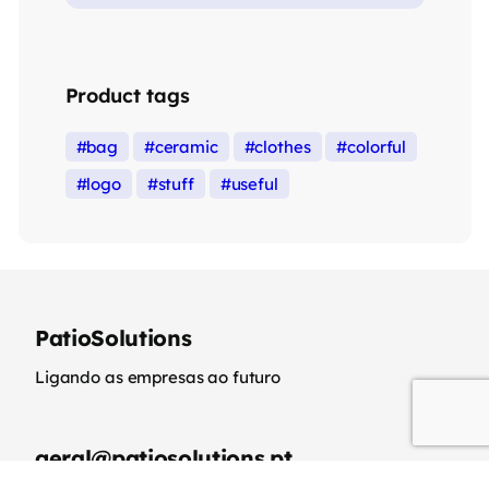
Product tags
bag
ceramic
clothes
colorful
logo
stuff
useful
PatioSolutions
Ligando as empresas ao futuro
geral@patiosolutions.pt