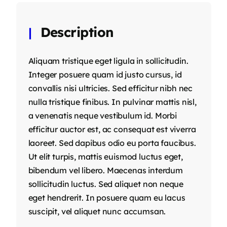
Description
Aliquam tristique eget ligula in sollicitudin.
Integer posuere quam id justo cursus, id
convallis nisi ultricies. Sed efficitur nibh nec
nulla tristique finibus. In pulvinar mattis nisl,
a venenatis neque vestibulum id. Morbi
efficitur auctor est, ac consequat est viverra
laoreet. Sed dapibus odio eu porta faucibus.
Ut elit turpis, mattis euismod luctus eget,
bibendum vel libero. Maecenas interdum
sollicitudin luctus. Sed aliquet non neque
eget hendrerit. In posuere quam eu lacus
suscipit, vel aliquet nunc accumsan.