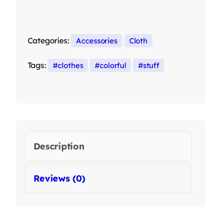
Categories:
Accessories
Cloth
Tags:
clothes
colorful
stuff
Description
Reviews (0)