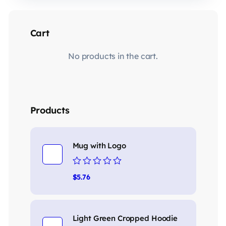
Cart
No products in the cart.
Products
Mug with Logo
Rated
$
5.76
0
out
of
5
Light Green Cropped Hoodie