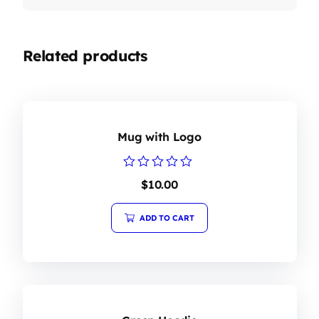
Related products
Mug with Logo
Rated
$
10.00
0
out
of
ADD TO CART
5