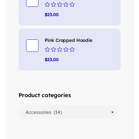
Rated
$
23.00
0
out
of
5
Pink Cropped Hoodie
Rated
$
23.00
0
out
of
5
Product categories