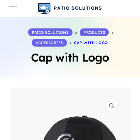
PATIO SOLUTIONS
>
PRODUCTS
>
ACCESSORIES
>
CAP WITH LOGO
Cap with Logo