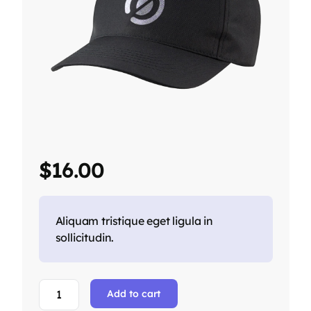
$
16.00
Aliquam tristique eget ligula in
sollicitudin.
Add to cart