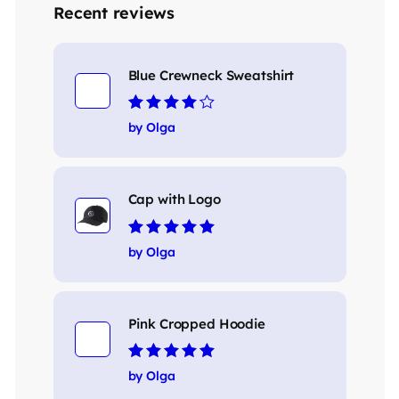
Recent reviews
Blue Crewneck Sweatshirt
Rated
4
out
by Olga
of 5
Cap with Logo
Rated
5
out of 5
by Olga
Pink Cropped Hoodie
Rated
5
out of 5
by Olga