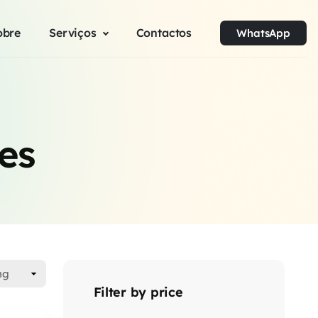
obre
Serviços
Contactos
WhatsApp
es
Filter by price