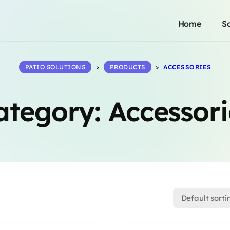
Home
S
PATIO SOLUTIONS
>
PRODUCTS
>
ACCESSORIES
ategory:
Accessori