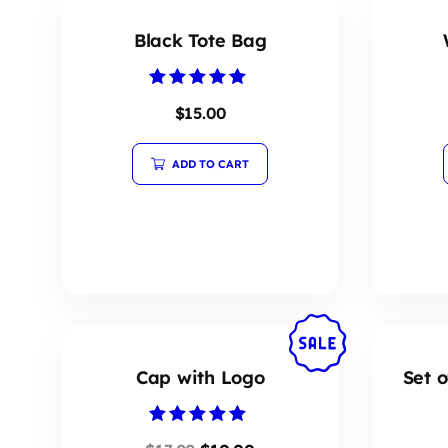
Black Tote Bag
Rated
$
15.00
5.00
out of 5
ADD TO CART
Cap with Logo
Set o
Rated