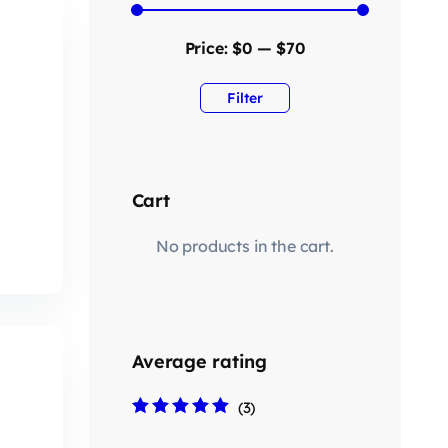
Price:
$0
—
$70
Filter
Cart
No products in the cart.
Average rating
(3)
Rated
5
out of 5