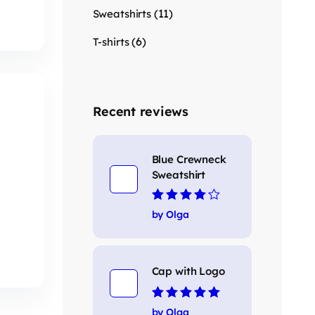
(11)
Sweatshirts
(6)
T-shirts
Recent reviews
Blue Crewneck
Sweatshirt
Rated
4
out
by Olga
of 5
Cap with Logo
Rated
5
out of 5
by Olga