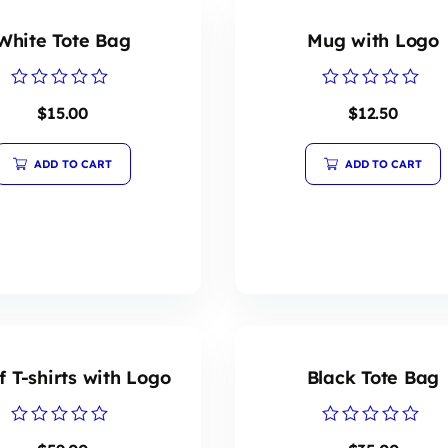
White Tote Bag
Mug with Logo
Rated
Rated
$
15.00
$
12.50
0
0
out
out
of
of
5
5
ADD TO CART
ADD TO CART
f T-shirts with Logo
Black Tote Bag
Rated
Rated