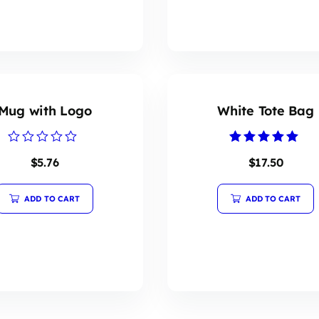
Mug with Logo
White Tote Bag
Rated
Rated
$
5.76
$
17.50
0
5.00
out
out of 5
of
5
ADD TO CART
ADD TO CART