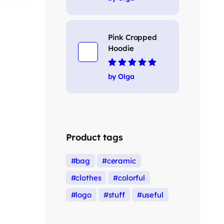
Pink Cropped
Hoodie
Rated
5
out of 5
by Olga
Product tags
bag
ceramic
clothes
colorful
logo
stuff
useful