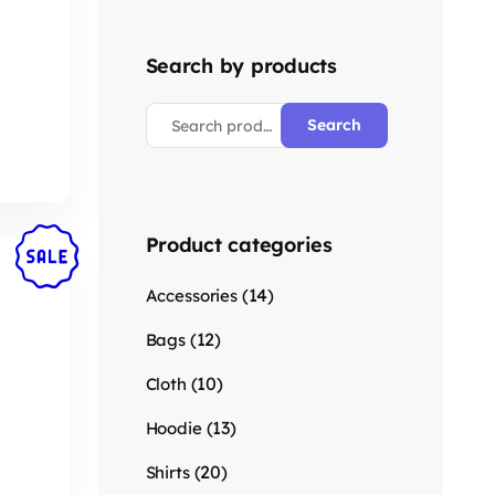
Search by products
Search
Product categories
(14)
Accessories
(12)
Bags
(10)
Cloth
(13)
Hoodie
(20)
Shirts