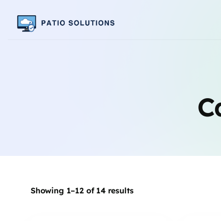
C
Showing 1–12 of 14 results