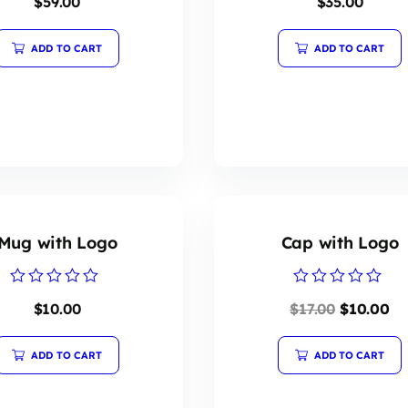
$
59.00
$
35.00
0
0
out
out
of
of
5
5
ADD TO CART
ADD TO CART
Mug with Logo
Cap with Logo
Rated
Rated
$
10.00
$
17.00
$
10.00
0
0
out
out
of
of
5
5
ADD TO CART
ADD TO CART