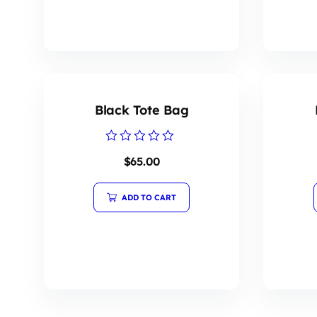
Black Tote Bag
Rated
$
65.00
0
out
of
5
ADD TO CART