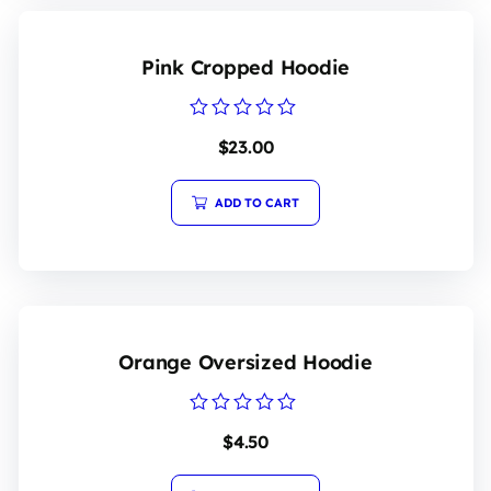
Pink Cropped Hoodie
Rated
$
23.00
0
out
of
5
ADD TO CART
Orange Oversized Hoodie
Rated
$
4.50
0
out
of