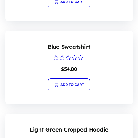
5
ADD TO CART
Blue Sweatshirt
Rated
$
54.00
0
out
of
5
ADD TO CART
Light Green Cropped Hoodie