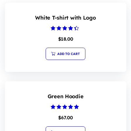
White T-shirt with Logo
Rated
$
18.00
4.20
out of 5
ADD TO CART
Green Hoodie
Rated
$
67.00
5.00
out of 5