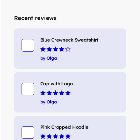
Recent reviews
Blue Crewneck Sweatshirt
Rated
4
out
by Olga
of 5
Cap with Logo
Rated
5
out of 5
by Olga
Pink Cropped Hoodie