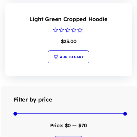
Light Green Cropped Hoodie
Rated
$
23.00
0
out
of
5
ADD TO CART
Filter by price
Price:
$0
—
$70