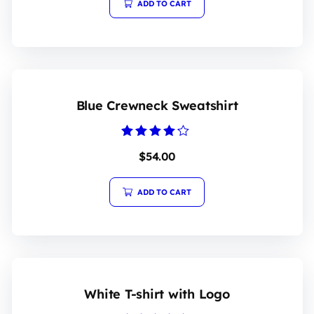
ADD TO CART
Blue Crewneck Sweatshirt
Rated
$
54.00
4.00
out of 5
ADD TO CART
White T-shirt with Logo