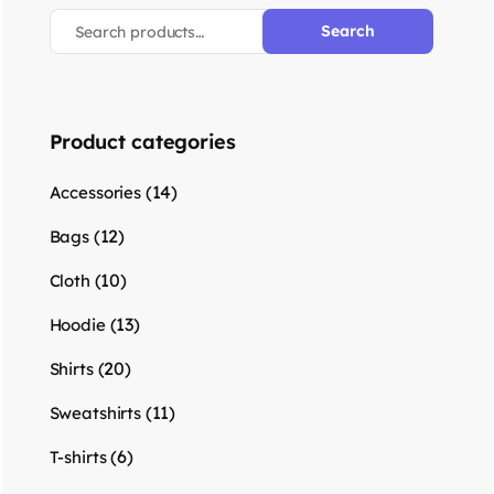
Search
Product categories
(14)
Accessories
(12)
Bags
(10)
Cloth
(13)
Hoodie
(20)
Shirts
(11)
Sweatshirts
(6)
T-shirts