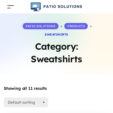
PATIO SOLUTIONS
>
PRODUCTS
>
SWEATSHIRTS
Category:
Sweatshirts
Showing all 11 results