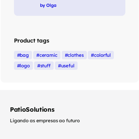
Rated
5
out of 5
by Olga
Product tags
bag
ceramic
clothes
colorful
logo
stuff
useful
PatioSolutions
Ligando as empresas ao futuro