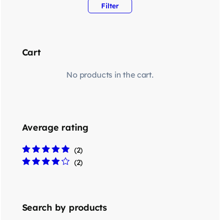
Filter
Cart
No products in the cart.
Average rating
(2)
Rated
5
out of 5
(2)
Rated
4
out
of 5
Search by products