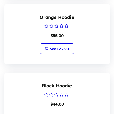
Orange Hoodie
Rated
$
55.00
0
out
of
5
ADD TO CART
Black Hoodie
Rated
$
44.00
0
out
of