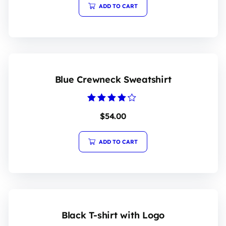
5
ADD TO CART
Blue Crewneck Sweatshirt
Rated
$
54.00
4.00
out of 5
ADD TO CART
Black T-shirt with Logo