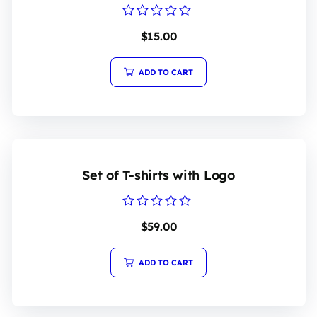
Rated
$
15.00
0
out
of
5
ADD TO CART
Set of T-shirts with Logo
Rated
$
59.00
0
out
of
5
ADD TO CART