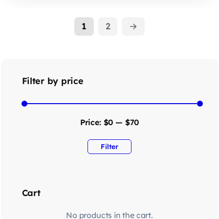
1
2
→
Filter by price
Price:
$0
—
$70
Filter
Cart
No products in the cart.