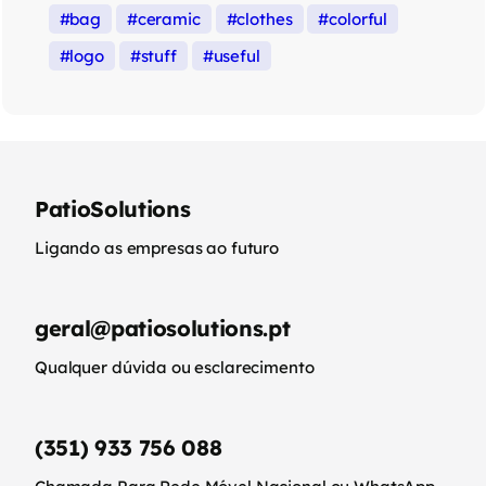
bag
ceramic
clothes
colorful
logo
stuff
useful
PatioSolutions
Ligando as empresas ao futuro
geral@patiosolutions.pt
Qualquer dúvida ou esclarecimento
(351) 933 756 088