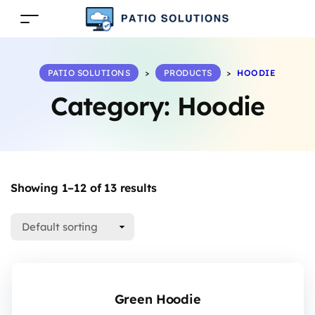
PATIO SOLUTIONS
>
PRODUCTS
>
HOODIE
Category:
Hoodie
Showing 1–12 of 13 results
Green Hoodie