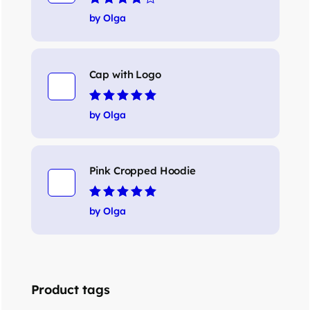
Rated
4
out
by Olga
of 5
Cap with Logo
Rated
5
out of 5
by Olga
Pink Cropped Hoodie
Rated
5
out of 5
by Olga
Product tags