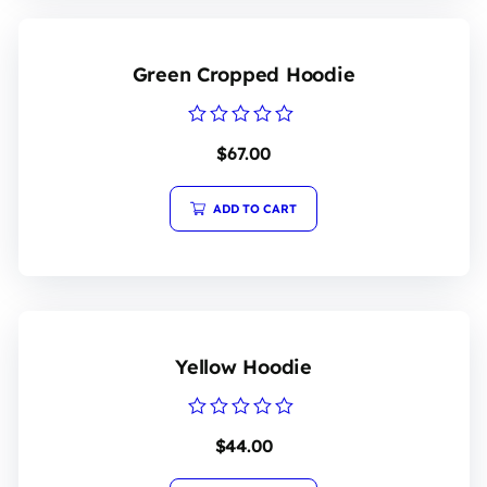
Green Cropped Hoodie
Rated
$
67.00
0
out
of
5
ADD TO CART
Yellow Hoodie
Rated
$
44.00
0
out
of