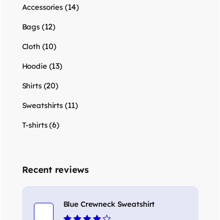
(14)
Accessories
(12)
Bags
(10)
Cloth
(13)
Hoodie
(20)
Shirts
(11)
Sweatshirts
(6)
T-shirts
Recent reviews
Blue Crewneck Sweatshirt