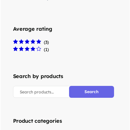
Average rating
(3)
Rated
5
out of 5
(1)
Rated
4
out
of 5
Search by products
Search
Product categories