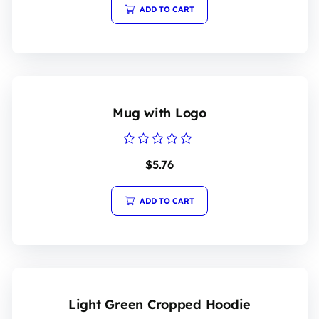
5
ADD TO CART
Mug with Logo
Rated
$
5.76
0
out
of
5
ADD TO CART
Light Green Cropped Hoodie