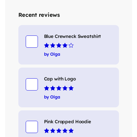
Recent reviews
Blue Crewneck Sweatshirt
Rated
4
out
by Olga
of 5
Cap with Logo
Rated
5
out of 5
by Olga
Pink Cropped Hoodie