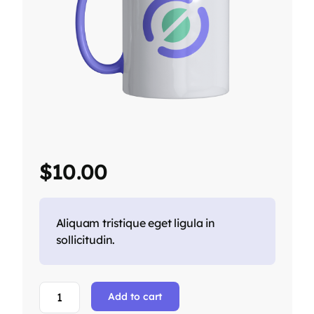
$
10.00
Aliquam tristique eget ligula in
sollicitudin.
Add to cart