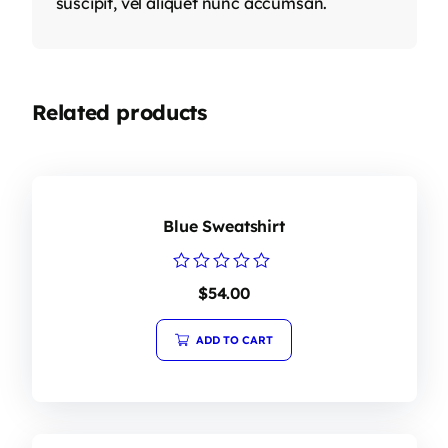
suscipit, vel aliquet nunc accumsan.
Related products
Blue Sweatshirt
Rated
$
54.00
0
out
of
ADD TO CART
5