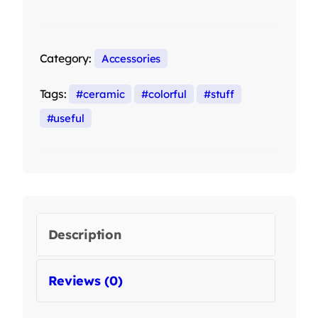
Category:
Accessories
Tags:
ceramic
colorful
stuff
useful
Description
Reviews (0)