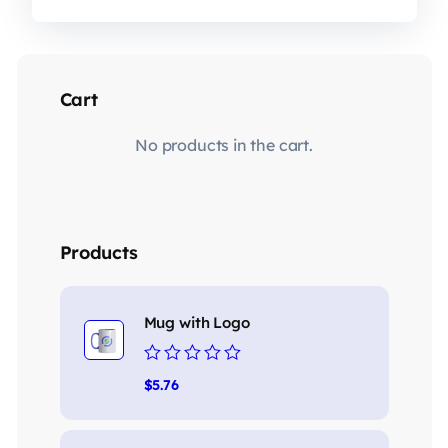
Cart
No products in the cart.
Products
Mug with Logo
Rated
$
5.76
0
out
of
5