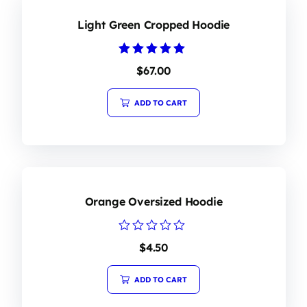
Light Green Cropped Hoodie
Rated
$
67.00
5.00
out of 5
ADD TO CART
Orange Oversized Hoodie
Rated
$
4.50
0
out
of
ADD TO CART
5