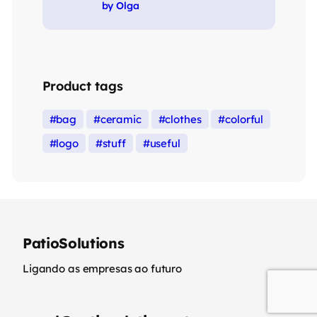
Rated
5
out of 5
by Olga
Product tags
bag
ceramic
clothes
colorful
logo
stuff
useful
PatioSolutions
Ligando as empresas ao futuro