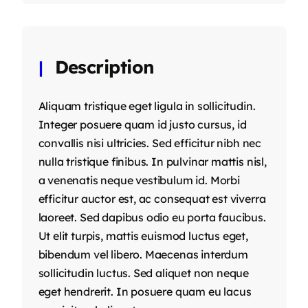
Description
Aliquam tristique eget ligula in sollicitudin.
Integer posuere quam id justo cursus, id
convallis nisi ultricies. Sed efficitur nibh nec
nulla tristique finibus. In pulvinar mattis nisl,
a venenatis neque vestibulum id. Morbi
efficitur auctor est, ac consequat est viverra
laoreet. Sed dapibus odio eu porta faucibus.
Ut elit turpis, mattis euismod luctus eget,
bibendum vel libero. Maecenas interdum
sollicitudin luctus. Sed aliquet non neque
eget hendrerit. In posuere quam eu lacus