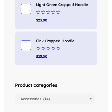
Light Green Cropped Hoodie
Rated
$
23.00
0
out
of
5
Pink Cropped Hoodie
Rated
$
23.00
0
out
of
5
Product categories