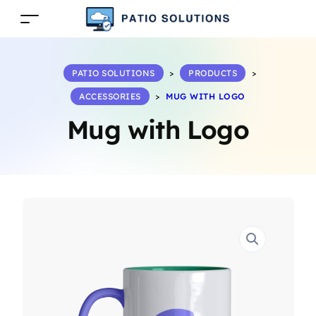
PATIO SOLUTIONS
>
PRODUCTS
>
ACCESSORIES
>
MUG WITH LOGO
Mug with Logo