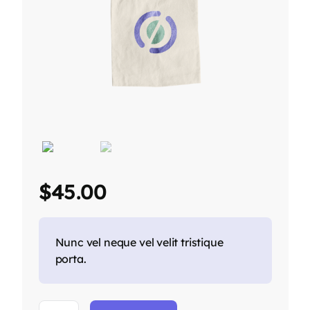
$
45.00
Nunc vel neque vel velit tristique
porta.