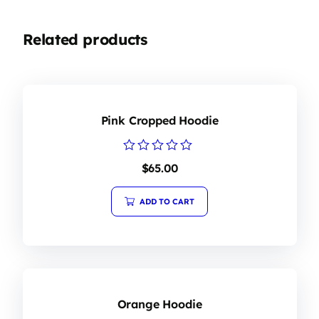
Related products
Pink Cropped Hoodie
Rated
$
65.00
0
out
of
ADD TO CART
5
Orange Hoodie