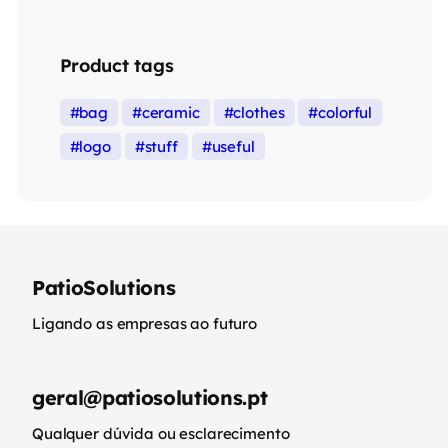
Product tags
bag
ceramic
clothes
colorful
logo
stuff
useful
PatioSolutions
Ligando as empresas ao futuro
geral@patiosolutions.pt
Qualquer dúvida ou esclarecimento