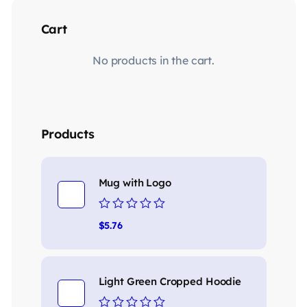
Cart
No products in the cart.
Products
Mug with Logo
Rated
$
5.76
0
out
of
5
Light Green Cropped Hoodie