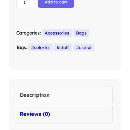
Add to cart
Categories:
Accessories
Bags
Tags:
colorful
stuff
useful
Description
Reviews (0)