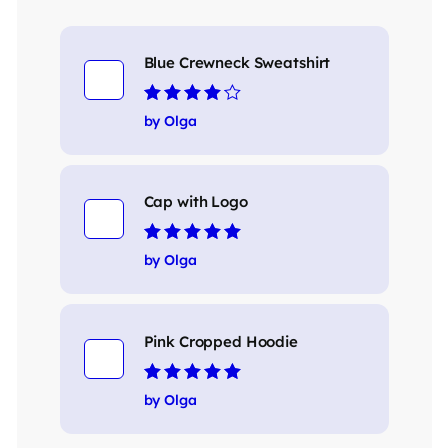
Blue Crewneck Sweatshirt
Rated
4
out
by Olga
of 5
Cap with Logo
Rated
5
out of 5
by Olga
Pink Cropped Hoodie
Rated
5
out of 5
by Olga