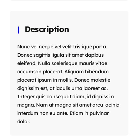
Description
Nunc vel neque vel velit tristique porta.
Donec sagittis ligula sit amet dapibus
eleifend. Nulla scelerisque mauris vitae
accumsan placerat. Aliquam bibendum
placerat ipsum in mollis. Donec molestie
dignissim est, at iaculis urna laoreet ac.
Integer quis consequat diam, id dignissim
magna. Nam at magna sit amet arcu lacinia
interdum non eu ante. Etiam in pulvinar
dolor.