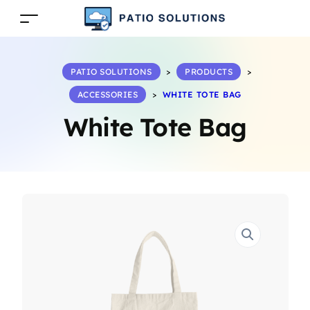
PATIO SOLUTIONS
>
PRODUCTS
>
ACCESSORIES
>
WHITE TOTE BAG
White Tote Bag