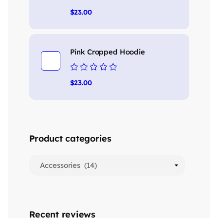
Rated
$
23.00
0
out
of
5
Pink Cropped Hoodie
Rated
$
23.00
0
out
of
5
Product categories
Recent reviews