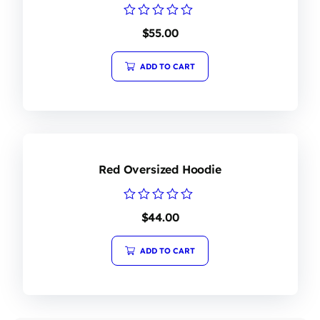
Rated
$
55.00
0
out
of
ADD TO CART
5
Red Oversized Hoodie
Rated
$
44.00
0
out
of
ADD TO CART
5